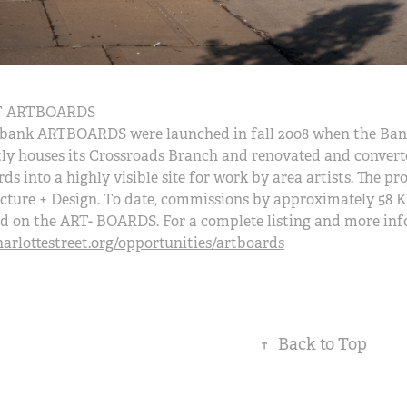
 ARTBOARDS
bank ARTBOARDS were launched in fall 2008 when the Bank
ly houses its Crossroads Branch and renovated and converte
rds into a highly visible site for work by area artists. The 
cture + Design. To date, commissions by approximately 58 K
d on the ART- BOARDS. For a complete listing and more inf
rlottestreet.org/opportunities/artboards
↑
Back to Top