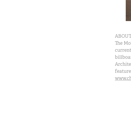
ABOUT
The Mo
current
billboa
Archite
feature
www.cha