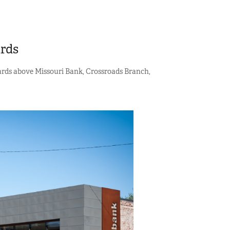
ards
oards above Missouri Bank, Crossroads Branch,