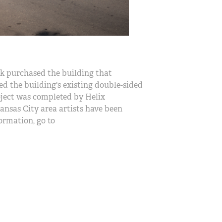
 purchased the building that
d the building's existing double-sided
project was completed by Helix
ansas City area artists have been
ormation, go to