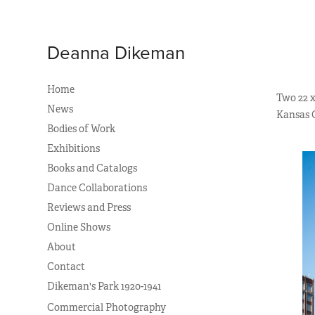
Deanna Dikeman
Home
Two 22 x
News
Kansas Ci
Bodies of Work
Exhibitions
Books and Catalogs
Dance Collaborations
Reviews and Press
Online Shows
About
Contact
Dikeman's Park 1920-1941
Commercial Photography