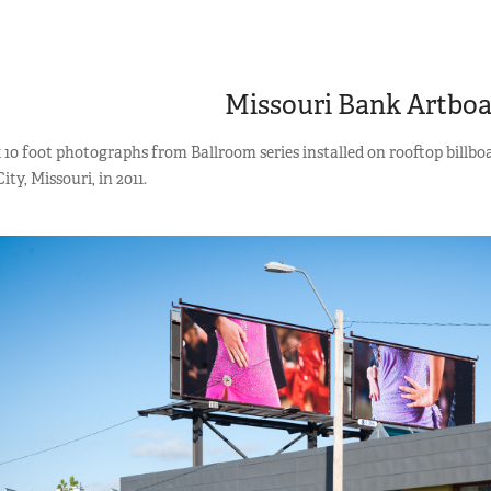
Missouri Bank Artbo
 10 foot photographs from Ballroom series installed on rooftop billb
ty, Missouri, in 2011.