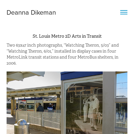
Deanna Dikeman
St. Louis Metro 2D Arts in Transit
Two 63x47 inch photographs, “Watching Theron, 5/03” and
“Watching Theron, 6/01,” installed in display cases in four
MetroLink transit stations and four MetroBus shelters, in
2006.