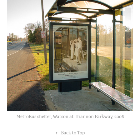
MetroBus shelter, Watson at Triannon Parkway, 2006
↑
Back to Top