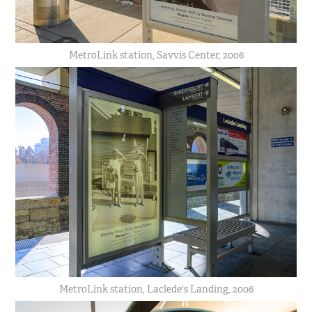
MetroLink station, Savvis Center, 2006
MetroLink station, Laclede's Landing, 2006