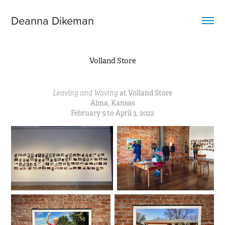
Deanna Dikeman
Volland Store
Leaving and Waving
at Volland Store
Alma, Kansas
February 5 to April 3, 2022